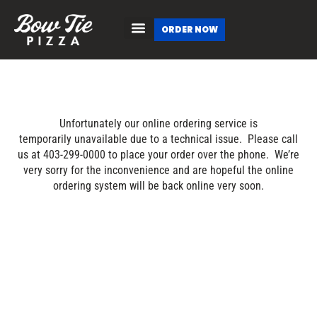
ORDER NOW
Unfortunately our online ordering service is
temporarily unavailable due to a technical issue. Please call
us at 403-299-0000 to place your order over the phone. We’re
very sorry for the inconvenience and are hopeful the online
ordering system will be back online very soon.