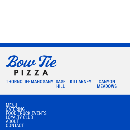
THORNCLIFFE
MAHOGANY
SAGE
KILLARNEY
CANYON
HILL
MEADOWS
MENU
CATERING
FOOD TRUCK EVENTS
LOYALTY CLUB
ABOUT
CONTACT